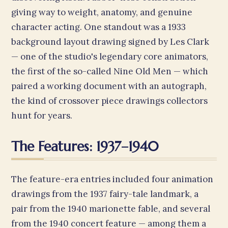
giving way to weight, anatomy, and genuine
character acting. One standout was a 1933
background layout drawing signed by Les Clark
— one of the studio's legendary core animators,
the first of the so-called Nine Old Men — which
paired a working document with an autograph,
the kind of crossover piece drawings collectors
hunt for years.
The Features: 1937–1940
The feature-era entries included four animation
drawings from the 1937 fairy-tale landmark, a
pair from the 1940 marionette fable, and several
from the 1940 concert feature — among them a