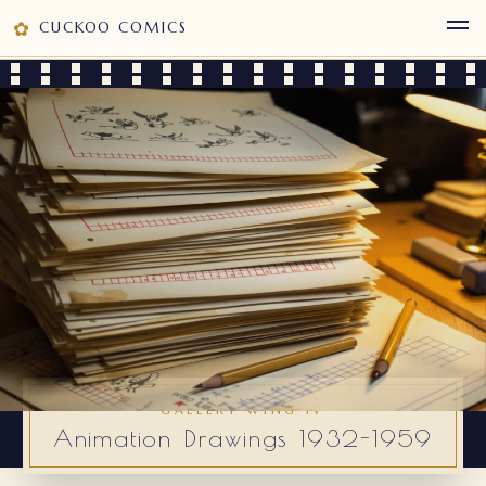
✿
CUCKOO COMICS
GALLERY WING IV
Animation Drawings 1932-1959