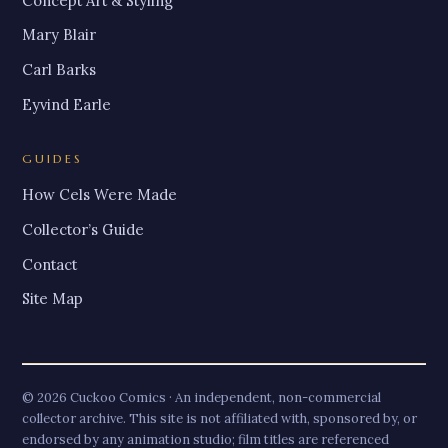
Concept Art & Styling
Mary Blair
Carl Barks
Eyvind Earle
GUIDES
How Cels Were Made
Collector’s Guide
Contact
Site Map
© 2026 Cuckoo Comics · An independent, non-commercial
collector archive. This site is not affiliated with, sponsored by, or
endorsed by any animation studio; film titles are referenced