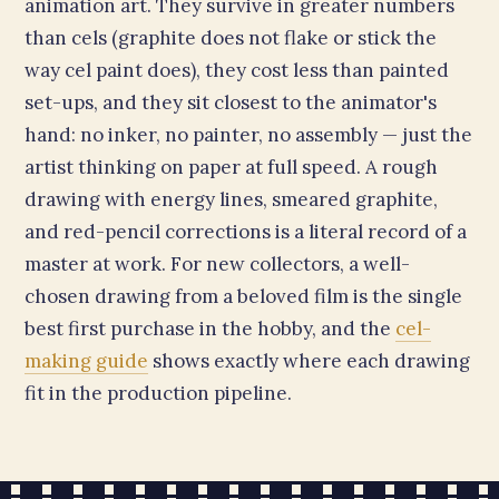
animation art. They survive in greater numbers
than cels (graphite does not flake or stick the
way cel paint does), they cost less than painted
set-ups, and they sit closest to the animator's
hand: no inker, no painter, no assembly — just the
artist thinking on paper at full speed. A rough
drawing with energy lines, smeared graphite,
and red-pencil corrections is a literal record of a
master at work. For new collectors, a well-
chosen drawing from a beloved film is the single
best first purchase in the hobby, and the
cel-
making guide
shows exactly where each drawing
fit in the production pipeline.