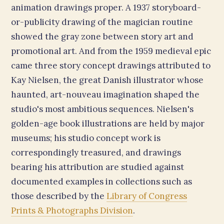
animation drawings proper. A 1937 storyboard-
or-publicity drawing of the magician routine
showed the gray zone between story art and
promotional art. And from the 1959 medieval epic
came three story concept drawings attributed to
Kay Nielsen, the great Danish illustrator whose
haunted, art-nouveau imagination shaped the
studio's most ambitious sequences. Nielsen's
golden-age book illustrations are held by major
museums; his studio concept work is
correspondingly treasured, and drawings
bearing his attribution are studied against
documented examples in collections such as
those described by the
Library of Congress
Prints & Photographs Division
.