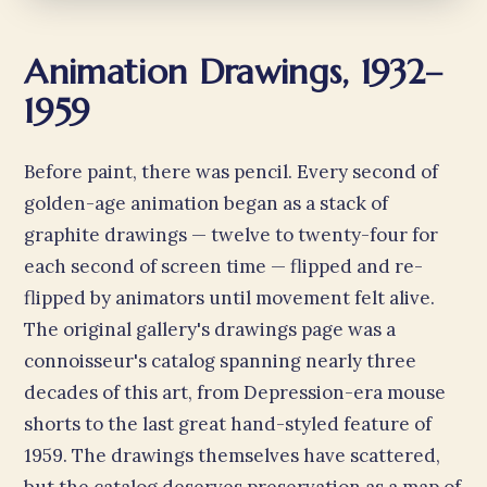
Animation Drawings, 1932–
1959
Before paint, there was pencil. Every second of
golden-age animation began as a stack of
graphite drawings — twelve to twenty-four for
each second of screen time — flipped and re-
flipped by animators until movement felt alive.
The original gallery's drawings page was a
connoisseur's catalog spanning nearly three
decades of this art, from Depression-era mouse
shorts to the last great hand-styled feature of
1959. The drawings themselves have scattered,