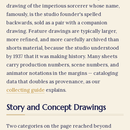
drawing of the imperious sorcerer whose name,
famously, is the studio founder's spelled
backwards, sold as a pair with a companion
drawing. Feature drawings are typically larger,
more refined, and more carefully archived than
shorts material, because the studio understood
by 1937 that it was making history. Many sheets
carry production numbers, scene numbers, and
animator notations in the margins — cataloging
data that doubles as provenance, as our
collecting guide
explains.
Story and Concept Drawings
Two categories on the page reached beyond