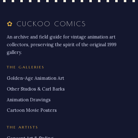
✿
CUCKOO COMICS
An archive and field guide for vintage animation art
collectors, preserving the spirit of the original 1999
gallery.
THE GALLERIES
Golden-Age Animation Art
Other Studios & Carl Barks
Animation Drawings
Cartoon Movie Posters
THE ARTISTS