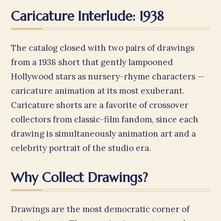
Caricature Interlude: 1938
The catalog closed with two pairs of drawings
from a 1938 short that gently lampooned
Hollywood stars as nursery-rhyme characters —
caricature animation at its most exuberant.
Caricature shorts are a favorite of crossover
collectors from classic-film fandom, since each
drawing is simultaneously animation art and a
celebrity portrait of the studio era.
Why Collect Drawings?
Drawings are the most democratic corner of