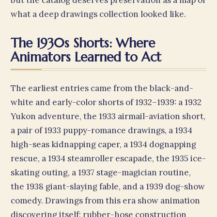
but the catalog deserves preservation as a map of
what a deep drawings collection looked like.
The 1930s Shorts: Where
Animators Learned to Act
The earliest entries came from the black-and-
white and early-color shorts of 1932–1939: a 1932
Yukon adventure, the 1933 airmail-aviation short,
a pair of 1933 puppy-romance drawings, a 1934
high-seas kidnapping caper, a 1934 dognapping
rescue, a 1934 steamroller escapade, the 1935 ice-
skating outing, a 1937 stage-magician routine,
the 1938 giant-slaying fable, and a 1939 dog-show
comedy. Drawings from this era show animation
discovering itself: rubber-hose construction