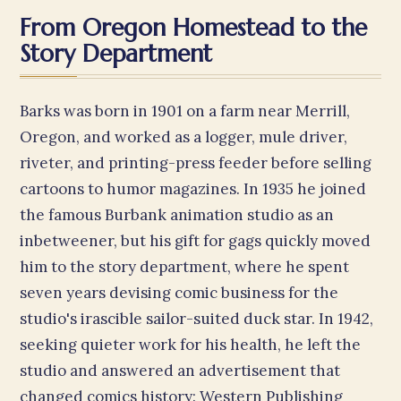
From Oregon Homestead to the
Story Department
Barks was born in 1901 on a farm near Merrill,
Oregon, and worked as a logger, mule driver,
riveter, and printing-press feeder before selling
cartoons to humor magazines. In 1935 he joined
the famous Burbank animation studio as an
inbetweener, but his gift for gags quickly moved
him to the story department, where he spent
seven years devising comic business for the
studio's irascible sailor-suited duck star. In 1942,
seeking quieter work for his health, he left the
studio and answered an advertisement that
changed comics history: Western Publishing