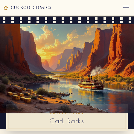
✿
CUCKOO COMICS
ARTIST ESSAY
Carl Barks