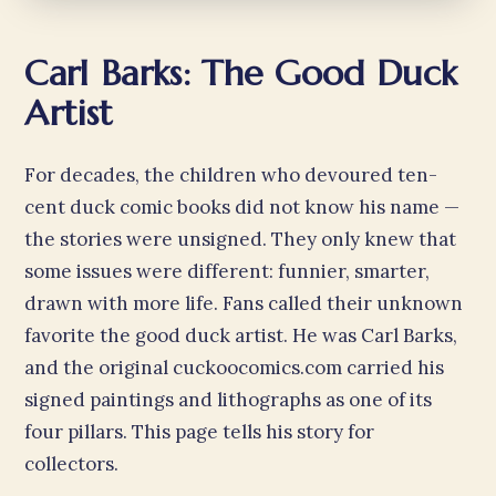
Carl Barks: The Good Duck
Artist
For decades, the children who devoured ten-
cent duck comic books did not know his name —
the stories were unsigned. They only knew that
some issues were different: funnier, smarter,
drawn with more life. Fans called their unknown
favorite the good duck artist. He was Carl Barks,
and the original cuckoocomics.com carried his
signed paintings and lithographs as one of its
four pillars. This page tells his story for
collectors.