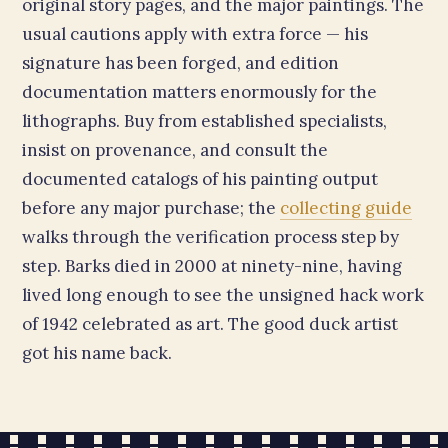
original story pages, and the major paintings. The
usual cautions apply with extra force — his
signature has been forged, and edition
documentation matters enormously for the
lithographs. Buy from established specialists,
insist on provenance, and consult the
documented catalogs of his painting output
before any major purchase; the
collecting guide
walks through the verification process step by
step. Barks died in 2000 at ninety-nine, having
lived long enough to see the unsigned hack work
of 1942 celebrated as art. The good duck artist
got his name back.