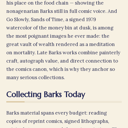
his place on the food chain — showing the
nonagenarian Barks still in full comic voice. And
Go Slowly, Sands of Time, a signed 1979
watercolor of the money bin at dusk, is among
the most poignant images he ever made: the
great vault of wealth rendered as a meditation
on mortality. Late Barks works combine painterly
craft, autograph value, and direct connection to
the comics canon, which is why they anchor so
many serious collections.
Collecting Barks Today
Barks material spans every budget: reading
copies of reprint comics, signed lithographs,