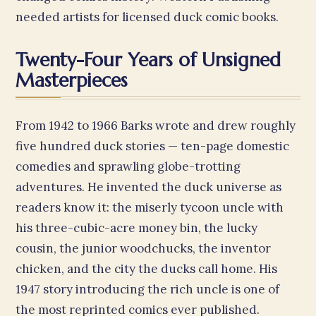
needed artists for licensed duck comic books.
Twenty-Four Years of Unsigned
Masterpieces
From 1942 to 1966 Barks wrote and drew roughly
five hundred duck stories — ten-page domestic
comedies and sprawling globe-trotting
adventures. He invented the duck universe as
readers know it: the miserly tycoon uncle with
his three-cubic-acre money bin, the lucky
cousin, the junior woodchucks, the inventor
chicken, and the city the ducks call home. His
1947 story introducing the rich uncle is one of
the most reprinted comics ever published.