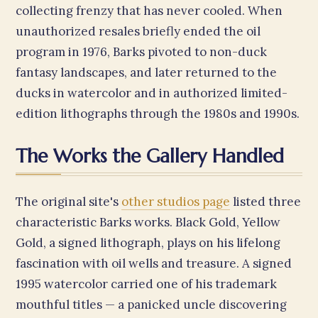
collecting frenzy that has never cooled. When
unauthorized resales briefly ended the oil
program in 1976, Barks pivoted to non-duck
fantasy landscapes, and later returned to the
ducks in watercolor and in authorized limited-
edition lithographs through the 1980s and 1990s.
The Works the Gallery Handled
The original site's
other studios page
listed three
characteristic Barks works. Black Gold, Yellow
Gold, a signed lithograph, plays on his lifelong
fascination with oil wells and treasure. A signed
1995 watercolor carried one of his trademark
mouthful titles — a panicked uncle discovering