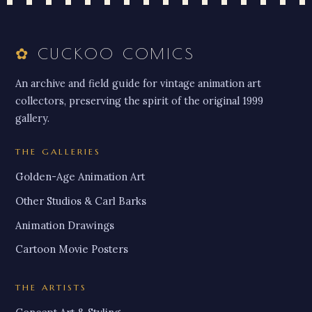
✿
CUCKOO COMICS
An archive and field guide for vintage animation art
collectors, preserving the spirit of the original 1999
gallery.
THE GALLERIES
Golden-Age Animation Art
Other Studios & Carl Barks
Animation Drawings
Cartoon Movie Posters
THE ARTISTS