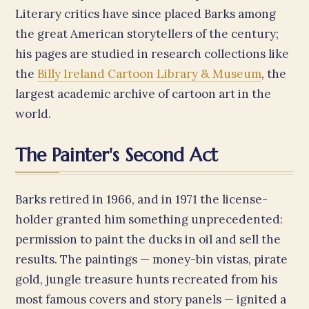
Literary critics have since placed Barks among
the great American storytellers of the century;
his pages are studied in research collections like
the
Billy Ireland Cartoon Library & Museum
, the
largest academic archive of cartoon art in the
world.
The Painter's Second Act
Barks retired in 1966, and in 1971 the license-
holder granted him something unprecedented:
permission to paint the ducks in oil and sell the
results. The paintings — money-bin vistas, pirate
gold, jungle treasure hunts recreated from his
most famous covers and story panels — ignited a