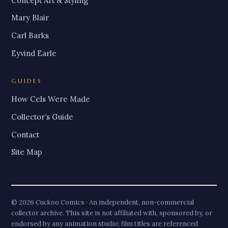
Concept Art & Styling
Mary Blair
Carl Barks
Eyvind Earle
GUIDES
How Cels Were Made
Collector’s Guide
Contact
Site Map
© 2026 Cuckoo Comics · An independent, non-commercial
collector archive. This site is not affiliated with, sponsored by, or
endorsed by any animation studio; film titles are referenced